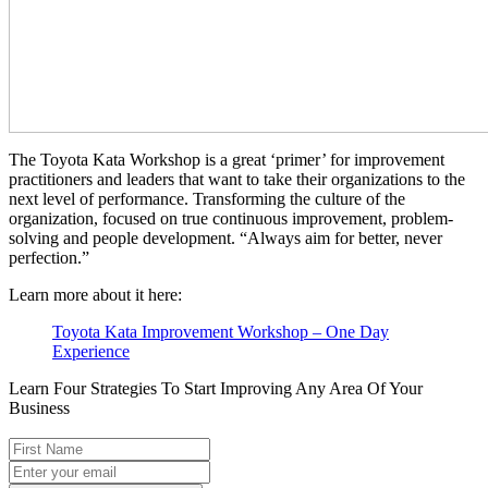
The Toyota Kata Workshop is a great ‘primer’ for improvement
practitioners and leaders that want to take their organizations to the
next level of performance. Transforming the culture of the
organization, focused on true continuous improvement, problem-
solving and people development. “Always aim for better, never
perfection.”
Learn more about it here:
Toyota Kata Improvement Workshop – One Day
Experience
Learn Four Strategies To Start Improving Any Area Of Your
Business