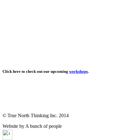
Click here to check out our upcoming
workshops
.
© True North Thinking Inc. 2014
Website by A bunch of people