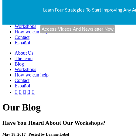
About Us
Learn Four Strategies To Start Improving Any A
The team
Blog
Workshops
How we can help
Contact
Español
About Us
The team
Blog
Workshops
How we can help
Contact
Español
Our Blog
Have You Heard About Our Workshops?
May 18, 2017 | Posted by Leanne Lebel