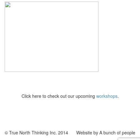
Click here to check out our upcoming
workshops
.
© True North Thinking Inc. 2014
Website by A bunch of people