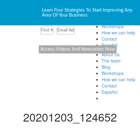
About Us
Learn Four Strategies To Start Improving Any
The team
Area Of Your Business
Blog
Workshops
How we can help
Contact
Español
About Us
The team
Blog
Workshops
How we can help
Contact
Español
20201203_124652