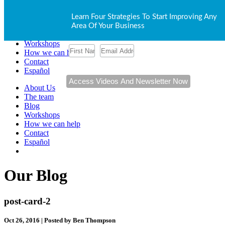
About Us
Learn Four Strategies To Start Improving Any
The team
Area Of Your Business
Blog
Workshops
How we can help
Contact
Español
About Us
The team
Blog
Workshops
How we can help
Contact
Español
Our Blog
post-card-2
Oct 26, 2016 | Posted by Ben Thompson