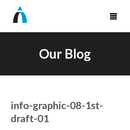
Our Blog
info-graphic-08-1st-
draft-01