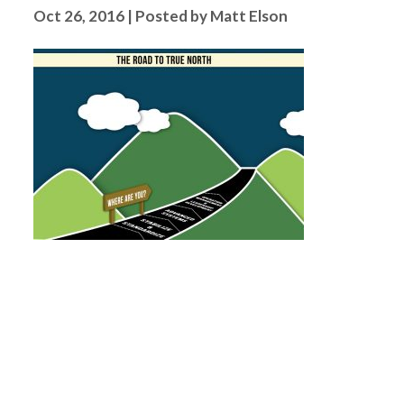
Oct 26, 2016 | Posted by Matt Elson