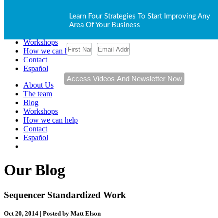
About Us
Learn Four Strategies To Start Improving Any
The team
Area Of Your Business
Blog
Workshops
How we can help
Contact
Español
About Us
The team
Blog
Workshops
How we can help
Contact
Español
Our Blog
Sequencer Standardized Work
Oct 20, 2014 | Posted by Matt Elson