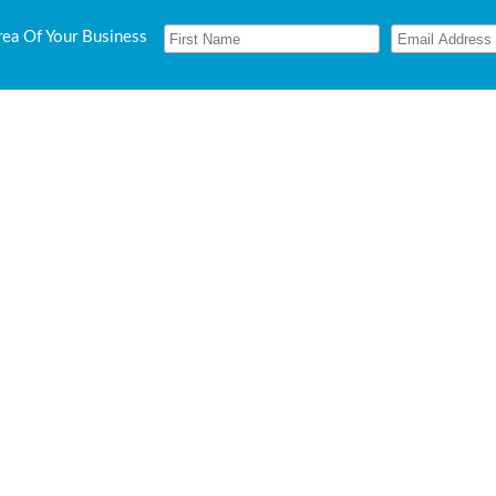
rea Of Your Business