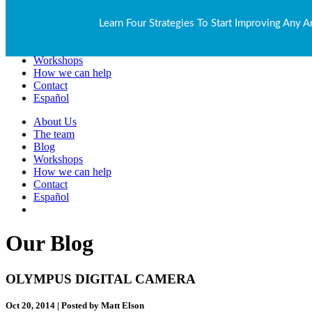
About Us
Learn Four Strategies To Start Improving Any A
The team
Blog
Workshops
How we can help
Contact
Español
About Us
The team
Blog
Workshops
How we can help
Contact
Español
Our Blog
OLYMPUS DIGITAL CAMERA
Oct 20, 2014 | Posted by Matt Elson