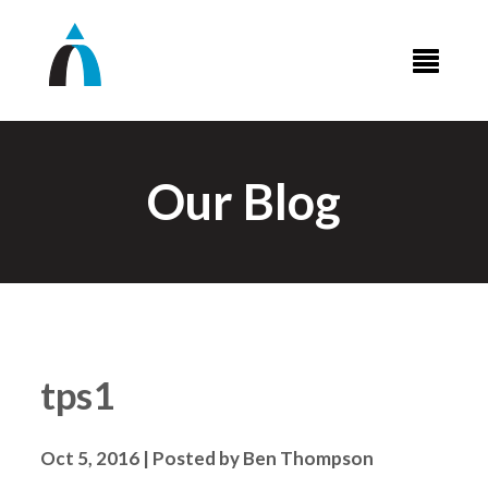
Our Blog
tps1
Oct 5, 2016 | Posted by Ben Thompson