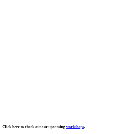
Click here to check out our upcoming
workshops
.