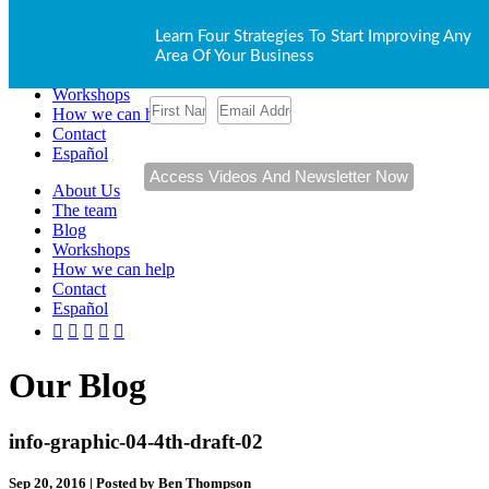
About Us
Learn Four Strategies To Start Improving Any
The team
Area Of Your Business
Blog
Workshops
How we can help
Contact
Español
About Us
The team
Blog
Workshops
How we can help
Contact
Español
Our Blog
info-graphic-04-4th-draft-02
Sep 20, 2016 | Posted by Ben Thompson