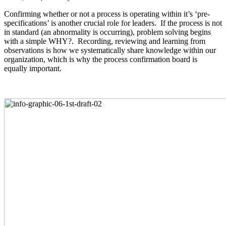
Confirming whether or not a process is operating within it’s ‘pre-
specifications’ is another crucial role for leaders. If the process is not
in standard (an abnormality is occurring), problem solving begins
with a simple WHY?. Recording, reviewing and learning from
observations is how we systematically share knowledge within our
organization, which is why the process confirmation board is
equally important.
.