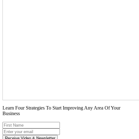
Learn Four Strategies To Start Improving Any Area Of Your
Business