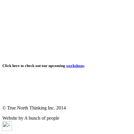
Click here to check out our upcoming
workshops
.
© True North Thinking Inc. 2014
Website by A bunch of people