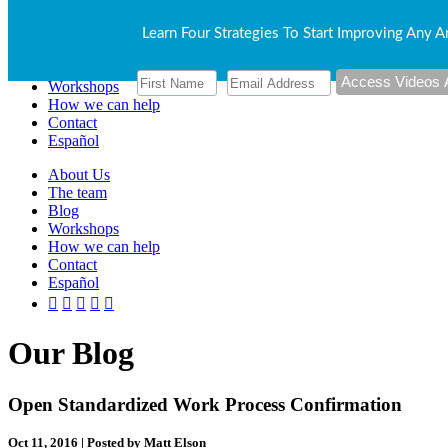
About Us
Learn Four Strategies To Start Improving Any A
The team
Blog
Workshops
How we can help
Contact
Español
About Us
The team
Blog
Workshops
How we can help
Contact
Español
Our Blog
Open Standardized Work Process Confirmation
Oct 11, 2016 | Posted by Matt Elson