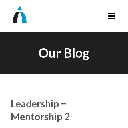
Our Blog
Leadership =
Mentorship 2