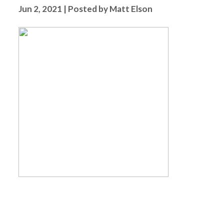
Jun 2, 2021 | Posted by Matt Elson