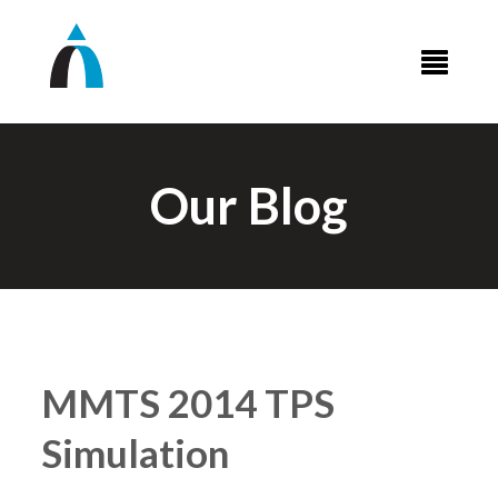
Our Blog
MMTS 2014 TPS
Simulation