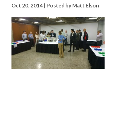
Oct 20, 2014 | Posted by Matt Elson