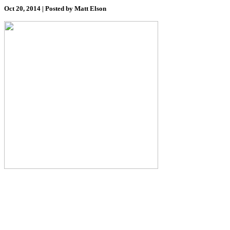
Oct 20, 2014 | Posted by Matt Elson