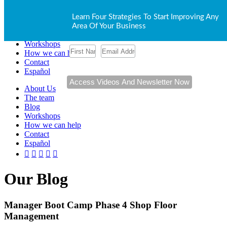
About Us
Learn Four Strategies To Start Improving Any
The team
Area Of Your Business
Blog
Workshops
How we can help
Contact
Español
About Us
The team
Blog
Workshops
How we can help
Contact
Español
Our Blog
Manager Boot Camp Phase 4 Shop Floor
Management