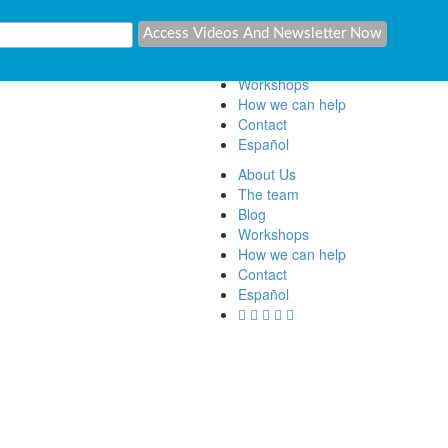
About Us
The team
Blog
Workshops
How we can help
Contact
Español
About Us
The team
Blog
Workshops
How we can help
Contact
Español