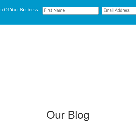
ea Of Your Business
Our Blog