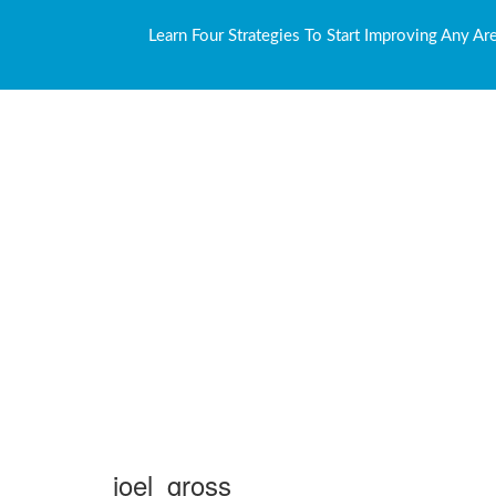
Learn Four Strategies To Start Improving Any Ar
joel_gross