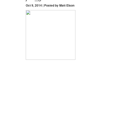
Oct 9, 2014 | Posted by Matt Elson