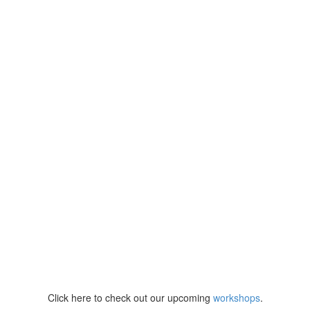
Click here to check out our upcoming
workshops
.