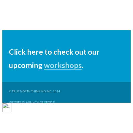
Click here to check out our
upcoming
workshops
.
© TRUE NORTH THINKING INC. 2014
WEBSITE BY A BUNCH OF PEOPLE