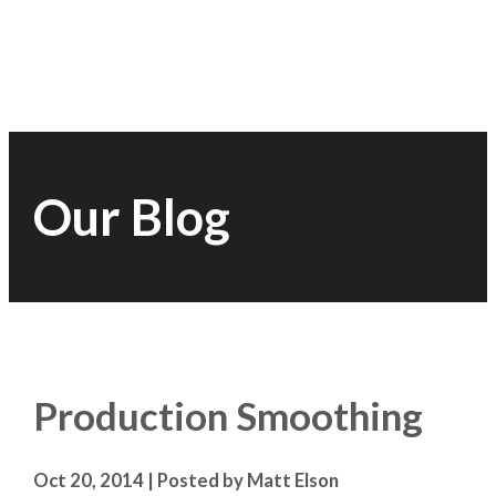
Our Blog
Production Smoothing
Oct 20, 2014 | Posted by Matt Elson