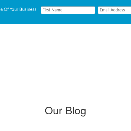
ea Of Your Business
Our Blog