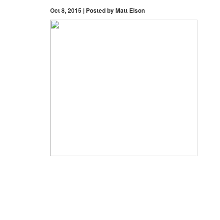
Oct 8, 2015 | Posted by Matt Elson