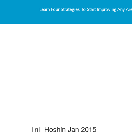
Learn Four Strategies To Start Improving Any Ar
TnT Hoshin Jan 2015