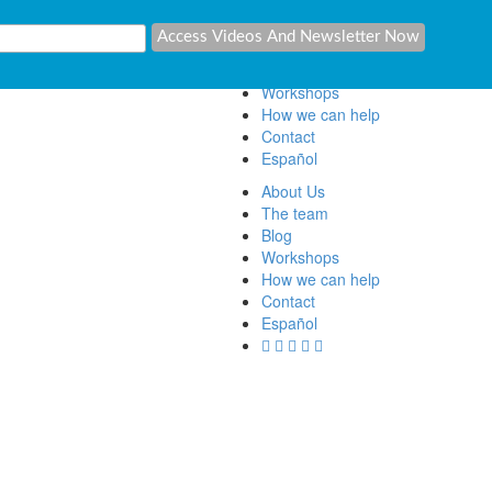
About Us
The team
Blog
Workshops
How we can help
Contact
Español
About Us
The team
Blog
Workshops
How we can help
Contact
Español