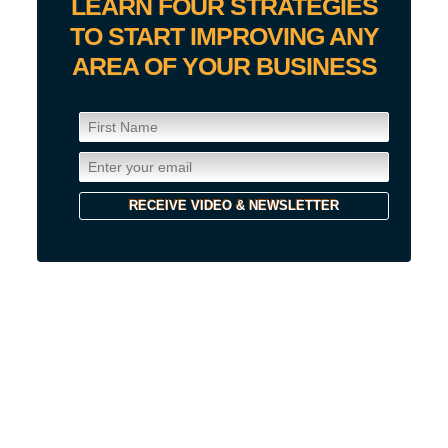
LEARN FOUR STRATEGIES
TO START IMPROVING ANY
AREA OF YOUR BUSINESS