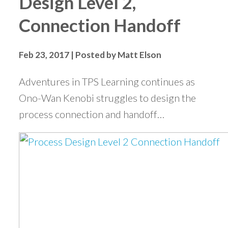
Design Level 2,
Connection Handoff
Feb 23, 2017 | Posted by Matt Elson
Adventures in TPS Learning continues as
Ono-Wan Kenobi struggles to design the
process connection and handoff…