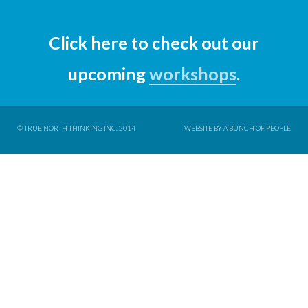
Click here to check out our
upcoming
workshops
.
© TRUE NORTH THINKING INC. 2014
WEBSITE BY A BUNCH OF PEOPLE