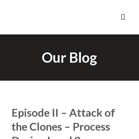
Our Blog
Episode II – Attack of
the Clones – Process