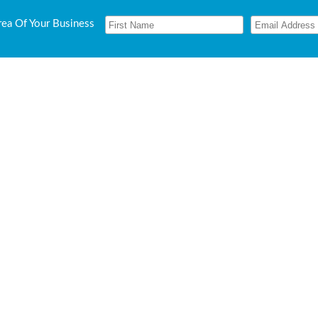
rea Of Your Business