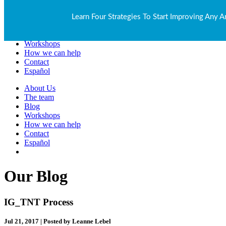
About Us
Learn Four Strategies To Start Improving Any A
The team
Blog
Workshops
How we can help
Contact
Español
About Us
The team
Blog
Workshops
How we can help
Contact
Español
Our Blog
IG_TNT Process
Jul 21, 2017 | Posted by Leanne Lebel