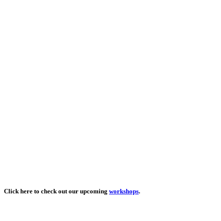
Click here to check out our upcoming
workshops
.