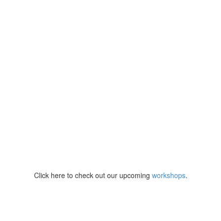
Click here to check out our upcoming
workshops
.