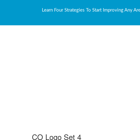
Learn Four Strategies To Start Improving Any Ar
CO Logo Set 4