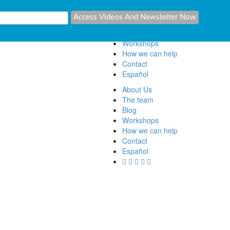
About Us
The team
Blog
Workshops
How we can help
Contact
Español
About Us
The team
Blog
Workshops
How we can help
Contact
Español