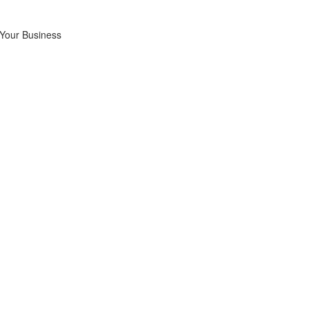
 Your Business