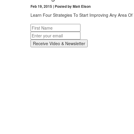
Feb 19, 2015 | Posted by Matt Elson
Learn Four Strategies To Start Improving Any Area Of