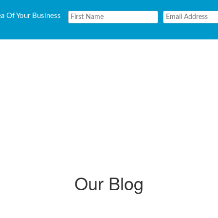
ea Of Your Business
Our Blog