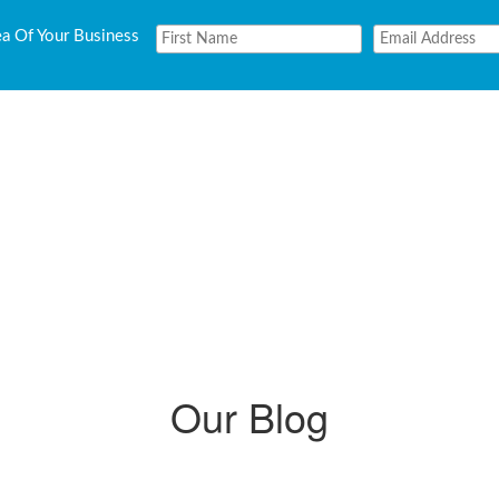
ea Of Your Business
Our Blog