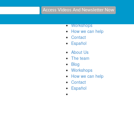
About Us
The team
Blog
Workshops
How we can help
Contact
Español
About Us
The team
Blog
Workshops
How we can help
Contact
Español