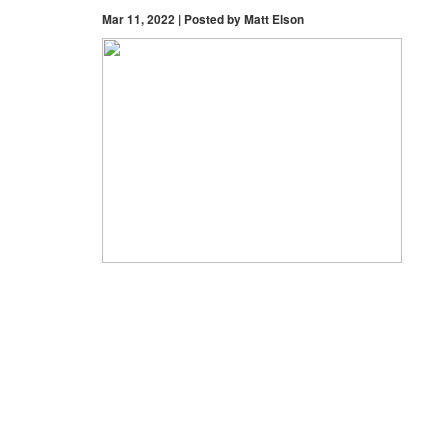
Mar 11, 2022 | Posted by Matt Elson