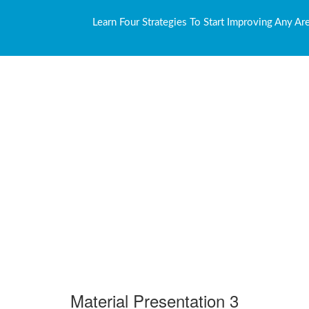
Learn Four Strategies To Start Improving Any Ar
Material Presentation 3