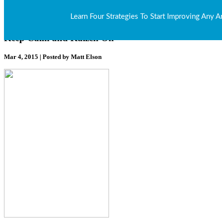
Our Blog
Learn Four Strategies To Start Improving Any A
Keep Calm and Kaizen On
Mar 4, 2015 | Posted by Matt Elson