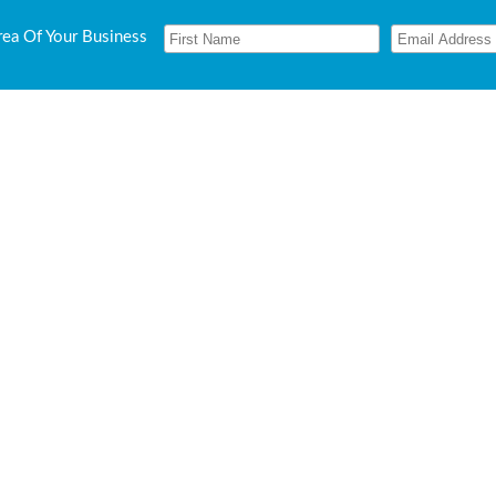
rea Of Your Business