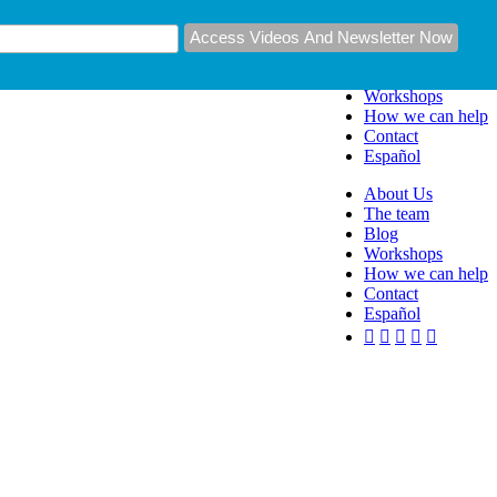
About Us
The team
Blog
Workshops
How we can help
Contact
Español
About Us
The team
Blog
Workshops
How we can help
Contact
Español