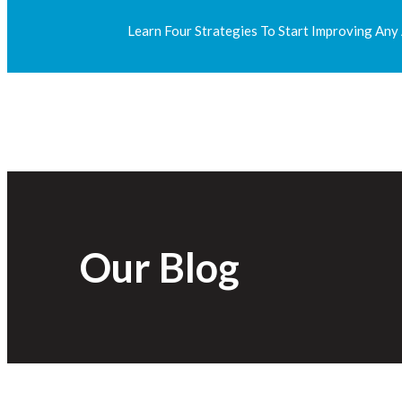
Learn Four Strategies To Start Improving Any
Our Blog