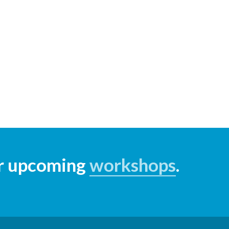
ur upcoming
workshops
.