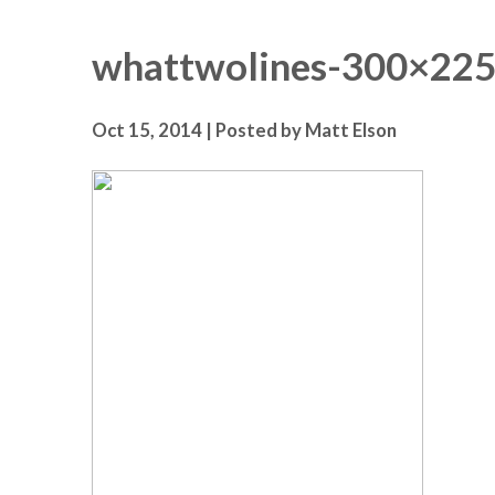
whattwolines-300×22
Oct 15, 2014 | Posted by Matt Elson