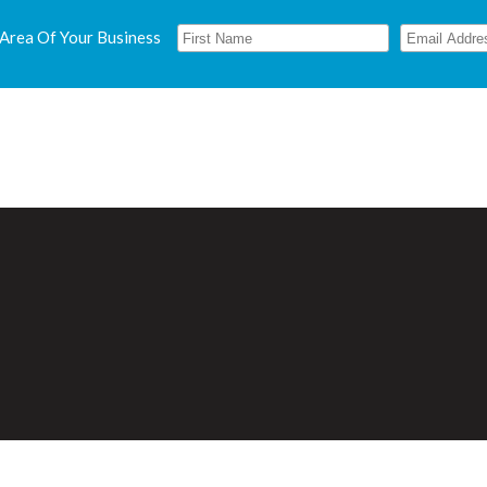
 Area Of Your Business