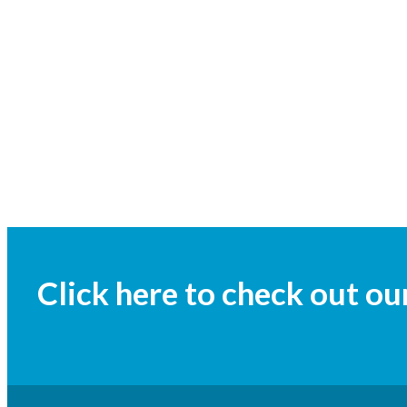
Click here to check out o