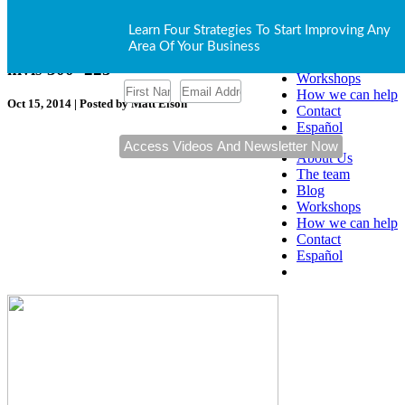
Our Blog
About Us
Learn Four Strategies To Start Improving Any
The team
Area Of Your Business
Blog
hivis-300×225
Workshops
How we can help
Oct 15, 2014 | Posted by Matt Elson
Contact
Español
About Us
The team
Blog
Workshops
How we can help
Contact
Español