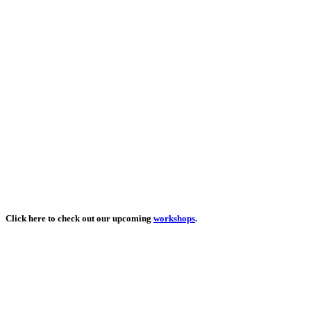
Click here to check out our upcoming
workshops
.