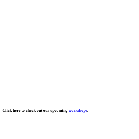
Click here to check out our upcoming
workshops
.