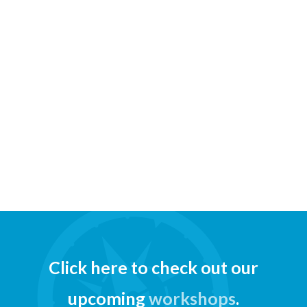
Click here to check out our
upcoming
workshops
.