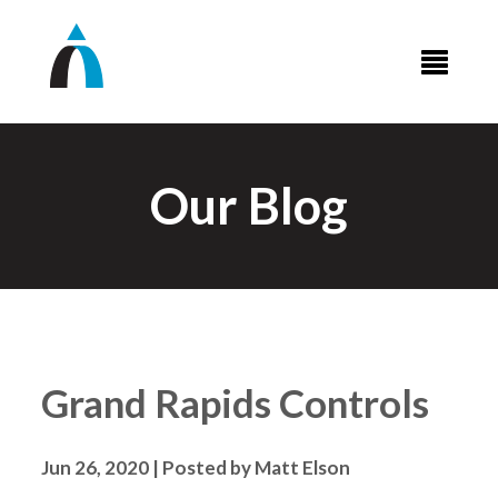
Our Blog
Grand Rapids Controls
Jun 26, 2020 | Posted by Matt Elson