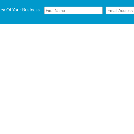
rea Of Your Business