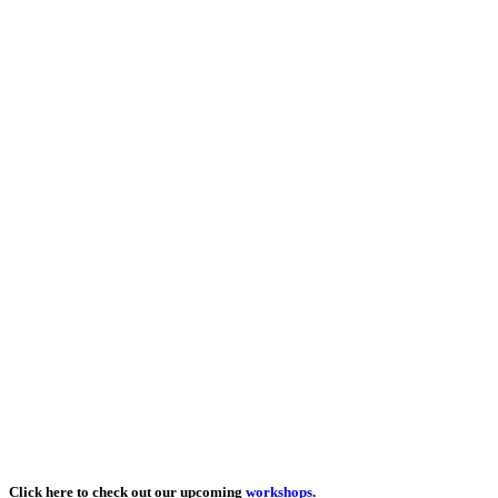
Click here to check out our upcoming
workshops
.