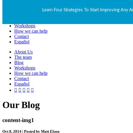
About Us
Learn Four Strategies To Start Improving Any A
The team
Blog
Workshops
How we can help
Contact
Español
About Us
The team
Blog
Workshops
How we can help
Contact
Español
Our Blog
content-img1
Oct 8, 2014 | Posted by Matt Elson