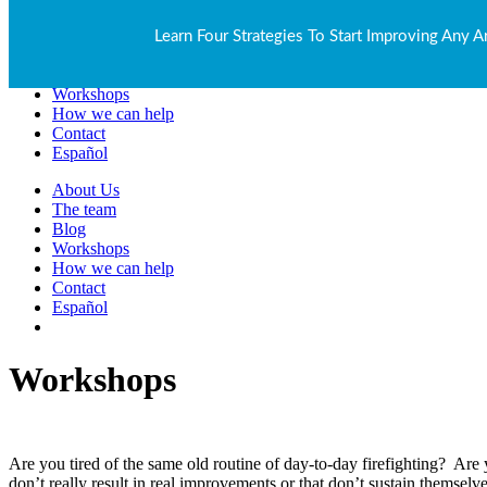
About Us
Learn Four Strategies To Start Improving Any A
The team
Blog
Workshops
How we can help
Contact
Español
About Us
The team
Blog
Workshops
How we can help
Contact
Español
Workshops
Are you tired of the same old routine of day-to-day firefighting? Are
don’t really result in real improvements or that don’t sustain themsel