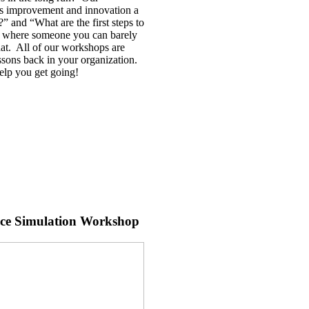
ous improvement and innovation a
” and “What are the first steps to
”, where someone you can barely
hat. All of our workshops are
ssons back in your organization.
help you get going!
nce Simulation Workshop