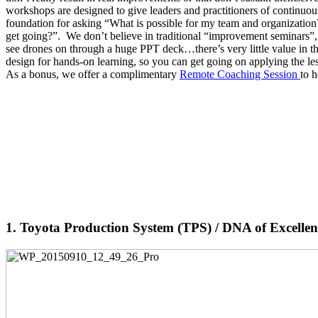
workshops are designed to give leaders and practitioners of continu
foundation for asking “What is possible for my team and organization?
get going?”. We don’t believe in traditional “improvement seminars
see drones on through a huge PPT deck…there’s very little value in t
design for hands-on learning, so you can get going on applying the le
As a bonus, we offer a complimentary
Remote Coaching Session
to 
1. Toyota Production System (TPS) / DNA of Excelle