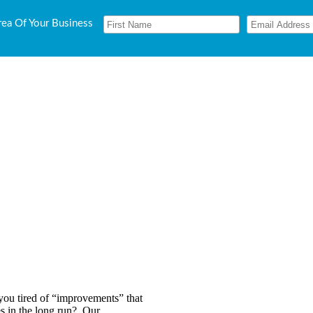
rea Of Your Business
 you tired of “improvements” that
ves in the long run? Our