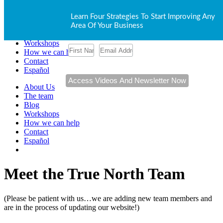
About Us
Learn Four Strategies To Start Improving Any
The team
Area Of Your Business
Blog
Workshops
How we can help
Contact
Español
About Us
The team
Blog
Workshops
How we can help
Contact
Español
Meet the True North Team
(Please be patient with us…we are adding new team members and
are in the process of updating our website!)