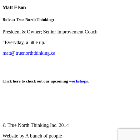
Matt Elson
Role at True North Thinking:
President & Owner; Senior Improvement Coach
“Everyday, a little up.”
matt@truenorththinking.ca
Click here to check out our upcoming
workshops
.
© True North Thinking Inc. 2014
Website by A bunch of people