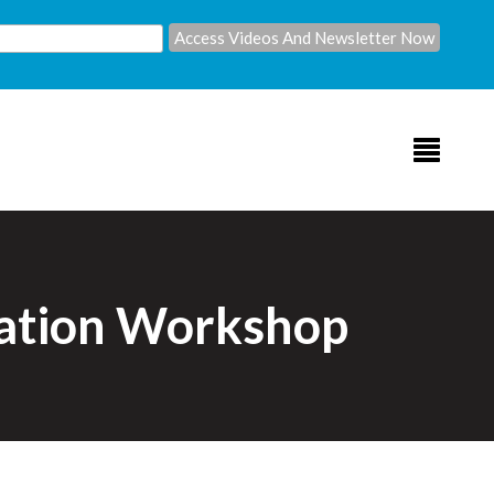
lation Workshop