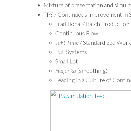
Mixture of presentation and simula
TPS / Continuous Improvement in S
Traditional / Batch Production
Continuous Flow
Takt Time
/ Standardized Work
Pull Systems
Small Lot
Heijunka
(smoothing)
Leading in a Culture of Cont