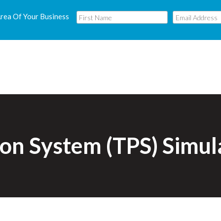
Area Of Your Business
ion System (TPS) Simu