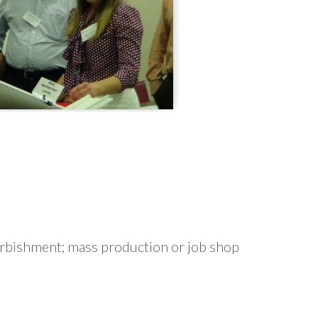
furbishment; mass production or job shop