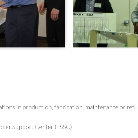
ations in production, fabrication, maintenance or re
lier Support Center (TSSC)