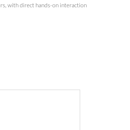
s, with direct hands-on interaction