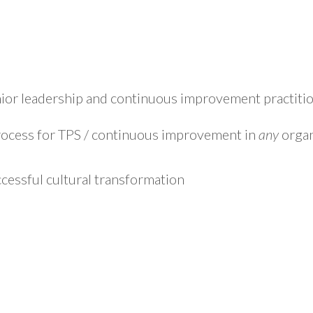
ior leadership and continuous improvement practition
rocess for TPS / continuous improvement in
any
organ
ccessful cultural transformation