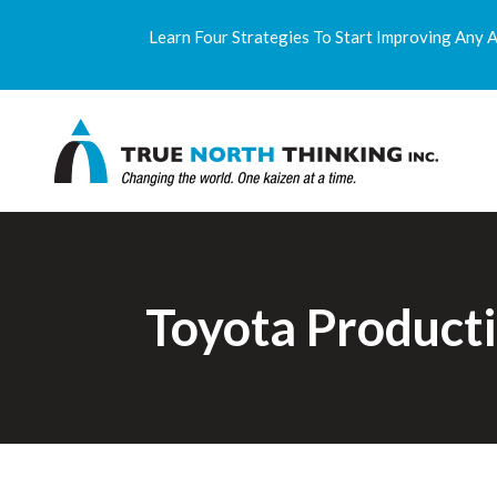
Learn Four Strategies To Start Improving Any 
Toyota Product