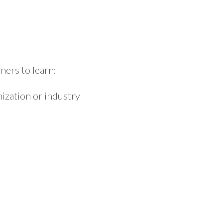
ers to learn:
ization or industry