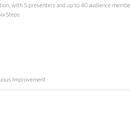
tion, with 5 presenters and up to 40 audience member
ix Steps
inuous Improvement