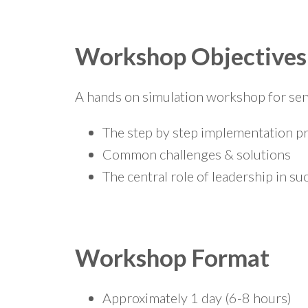
Workshop Objectives
A hands on simulation workshop for sen
The step by step implementation p
Common challenges & solutions
The central role of leadership in su
Workshop Format
Approximately 1 day (6-8 hours)