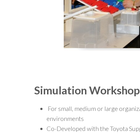
Simulation Workshop
For small, medium or large organiz
environments
Co-Developed with the Toyota Supp