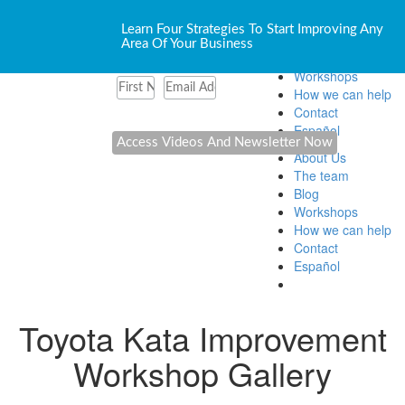
About Us
Learn Four Strategies To Start Improving Any
The team
Area Of Your Business
Blog
Workshops
How we can help
Contact
Español
About Us
The team
Blog
Workshops
How we can help
Contact
Español
Toyota Kata Improvement
Workshop Gallery