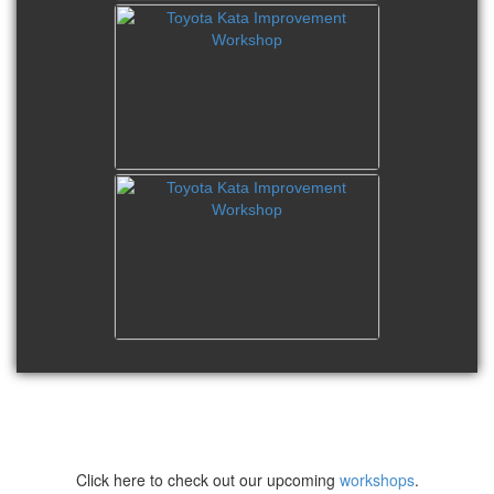
Click here to check out our upcoming
workshops
.