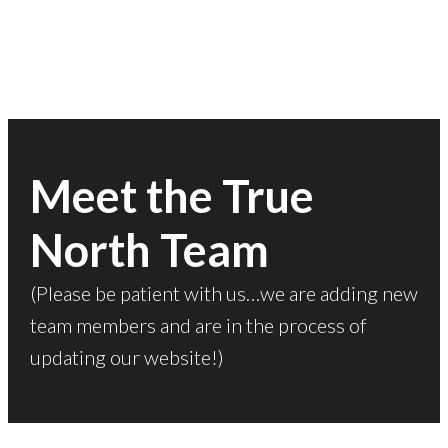
Meet the True
North Team
(Please be patient with us…we are adding new
team members and are in the process of
updating our website!)