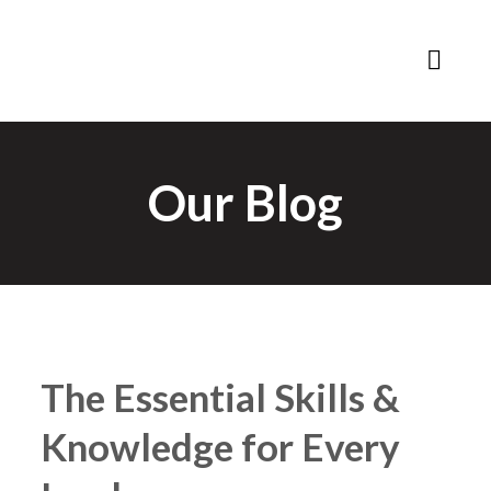
Our Blog
The Essential Skills &
Knowledge for Every