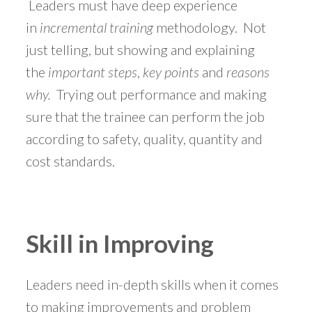
Leaders must have deep experience
in
incremental training
methodology. Not
just telling, but showing and explaining
the
important steps
,
key points
and
reasons
why.
Trying out performance and making
sure that the trainee can perform the job
according to safety, quality, quantity and
cost standards.
Skill in Improving
Leaders need in-depth skills when it comes
to making improvements and problem