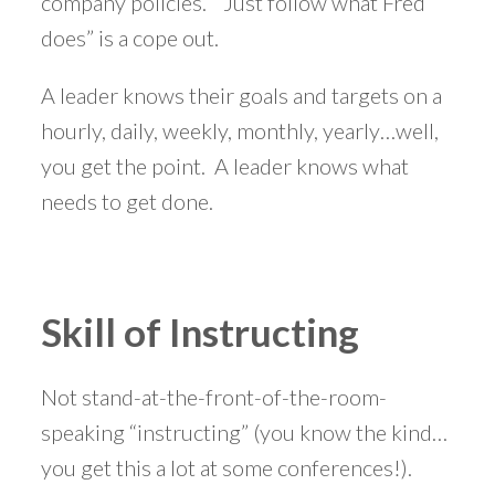
company policies. ”Just follow what Fred
does” is a cope out.
A leader knows their goals and targets on a
hourly, daily, weekly, monthly, yearly…well,
you get the point. A leader knows what
needs to get done.
Skill of Instructing
Not stand-at-the-front-of-the-room-
speaking “instructing” (you know the kind…
you get this a lot at some conferences!).