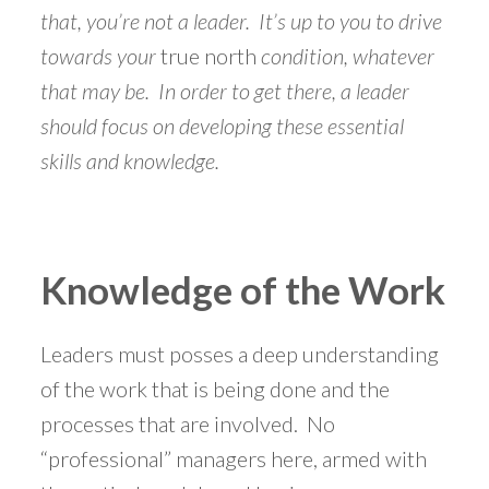
that, you’re not a leader. It’s up to you to drive
towards your
true north
condition, whatever
that may be. In order to get there, a leader
should focus on developing these essential
skills and knowledge.
Knowledge of the Work
Leaders must posses a deep understanding
of the work that is being done and the
processes that are involved. No
“professional” managers here, armed with