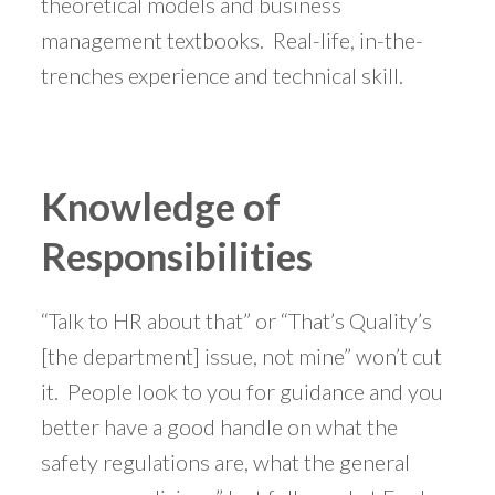
theoretical models and business
management textbooks. Real-life, in-the-
trenches experience and technical skill.
Knowledge of
Responsibilities
“Talk to HR about that” or “That’s Quality’s
[the department] issue, not mine” won’t cut
it. People look to you for guidance and you
better have a good handle on what the
safety regulations are, what the general