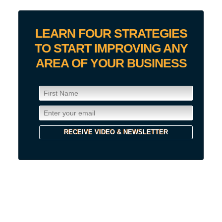
LEARN FOUR STRATEGIES
TO START IMPROVING ANY
AREA OF YOUR BUSINESS