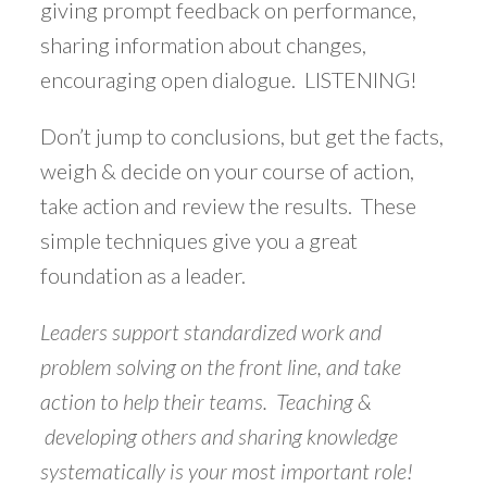
giving prompt feedback on performance,
sharing information about changes,
encouraging open dialogue. LISTENING!
Don’t jump to conclusions, but get the facts,
weigh & decide on your course of action,
take action and review the results. These
simple techniques give you a great
foundation as a leader.
Leaders support standardized work and
problem solving on the front line, and take
action to help their teams. Teaching &
developing others and sharing knowledge
systematically is your most important role!