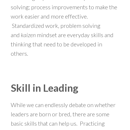
solving; process improvements to make the
work easier and more effective.
Standardized work, problem solving
and
kaizen
mindset are everyday skills and
thinking that need to be developed in
others.
Skill in Leading
While we can endlessly debate on whether
leaders are born or bred, there are some
basic skills that can help us. Practicing