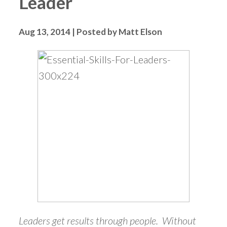
Leader
Aug 13, 2014 | Posted by Matt Elson
Leaders get results through people. Without