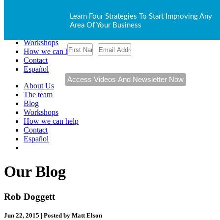
About Us
Learn Four Strategies To Start Improving Any
The team
Area Of Your Business
Blog
Workshops
How we can help
Contact
Español
About Us
The team
Blog
Workshops
How we can help
Contact
Español
Our Blog
Rob Doggett
Jun 22, 2015 | Posted by Matt Elson