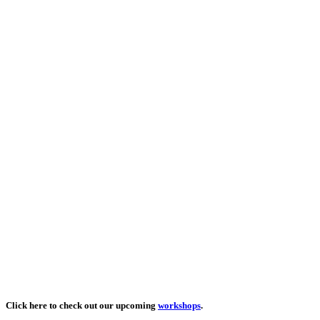
Click here to check out our upcoming
workshops
.