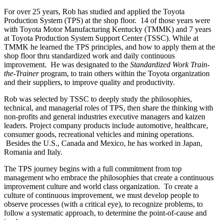
For over 25 years, Rob has studied and applied the Toyota
Production System (TPS) at the shop floor. 14 of those years were
with Toyota Motor Manufacturing Kentucky (TMMK) and 7 years
at Toyota Production System Support Center (TSSC). While at
TMMK he learned the TPS principles, and how to apply them at the
shop floor thru standardized work and daily continuous
improvement. He was designated to the
Standardized Work Train-
the-Trainer
program, to train others within the Toyota organization
and their suppliers, to improve quality and productivity.
Rob was selected by TSSC to deeply study the philosophies,
technical, and managerial roles of TPS, then share the thinking with
non-profits and general industries executive managers and kaizen
leaders. Project company products include automotive, healthcare,
consumer goods, recreational vehicles and mining operations.
Besides the U.S., Canada and Mexico, he has worked in Japan,
Romania and Italy.
The TPS journey begins with a full commitment from top
management who embrace the philosophies that create a continuous
improvement culture and world class organization. To create a
culture of continuous improvement, we must develop people to
observe processes (with a critical eye), to recognize problems, to
follow a systematic approach, to determine the point-of-cause and