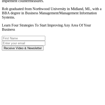
implement countermeasures.
Rob graduated from Northwood University in Midland, MI., with a
BBA degree in Business Management/Management Information
Systems.
Learn Four Strategies To Start Improving Any Area Of Your
Business