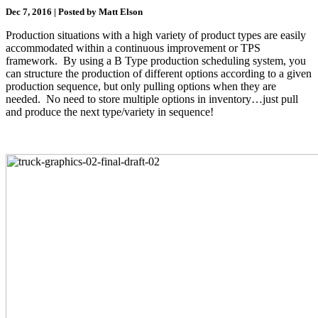
Dec 7, 2016 | Posted by Matt Elson
Production situations with a high variety of product types are easily
accommodated within a continuous improvement or TPS
framework. By using a B Type production scheduling system, you
can structure the production of different options according to a given
production sequence, but only pulling options when they are
needed. No need to store multiple options in inventory…just pull
and produce the next type/variety in sequence!
.