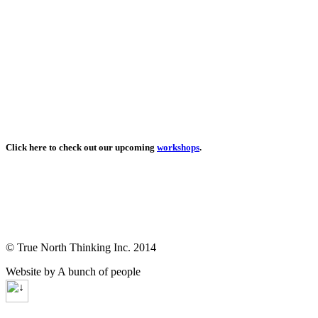
Click here to check out our upcoming
workshops
.
© True North Thinking Inc. 2014
Website by A bunch of people