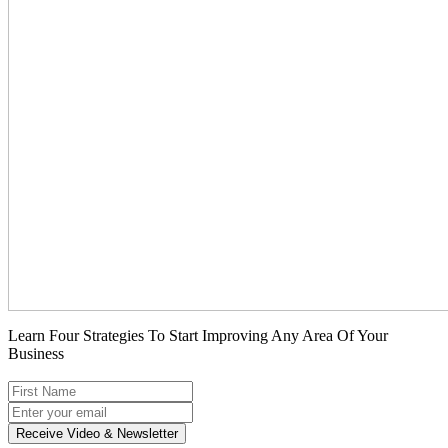
Learn Four Strategies To Start Improving Any Area Of Your
Business