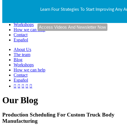
About Us
Learn Four Strategies To Start Improving Any A
The team
Blog
Workshops
How we can help
Contact
Español
About Us
The team
Blog
Workshops
How we can help
Contact
Español
Our Blog
Production Scheduling For Custom Truck Body
Manufacturing