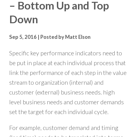
– Bottom Up and Top
Down
Sep 5, 2016 | Posted by Matt Elson
Specific key performance indicators need to
be put in place at each individual process that
link the performance of each step in the value
stream to organization (internal) and
customer (external) business needs. high
level business needs and customer demands
set the target for each individual cycle.
For example, customer demand and timing