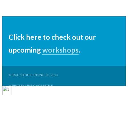
Click here to check out our
upcoming
workshops
.
© TRUE NORTH THINKING INC. 2014
WEBSITE BY A BUNCH OF PEOPLE