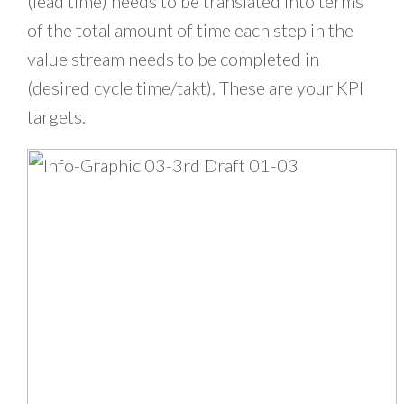
(lead time) needs to be translated into terms
of the total amount of time each step in the
value stream needs to be completed in
(desired cycle time/takt). These are your KPI
targets.