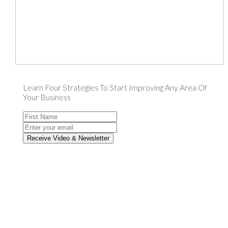
Learn Four Strategies To Start Improving Any Area Of
Your Business