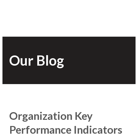
Our Blog
Organization Key
Performance Indicators