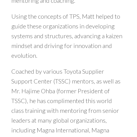
mentoring and coaching.
Using the concepts of TPS, Matt helped to
guide these organizations in developing
systems and structures, advancing a kaizen
mindset and driving for innovation and
evolution.
Coached by various Toyota Supplier
Support Center (TSSC) mentors, as well as
Mr. Hajime Ohba (former President of
TSSC), he has complimented this world
class training with mentoring from senior
leaders at many global organizations,
including Magna International, Magna