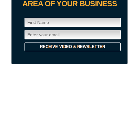
AREA OF YOUR BUSINESS