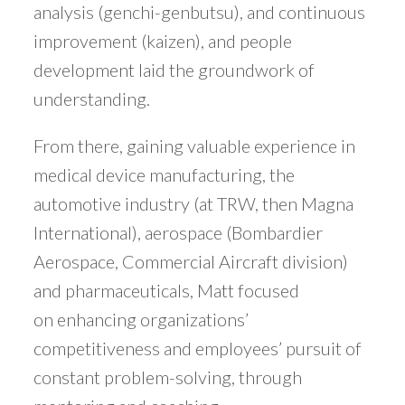
analysis (genchi-genbutsu), and continuous
improvement (kaizen), and people
development laid the groundwork of
understanding.
From there, gaining valuable experience in
medical device manufacturing, the
automotive industry (at TRW, then Magna
International), aerospace (Bombardier
Aerospace, Commercial Aircraft division)
and pharmaceuticals, Matt focused
on enhancing organizations’
competitiveness and employees’ pursuit of
constant problem-solving, through