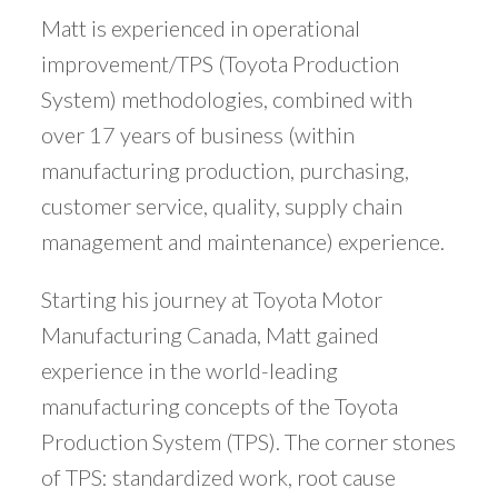
Matt is experienced in operational
improvement/TPS (Toyota Production
System) methodologies, combined with
over 17 years of business (within
manufacturing production, purchasing,
customer service, quality, supply chain
management and maintenance) experience.
Starting his journey at Toyota Motor
Manufacturing Canada, Matt gained
experience in the world-leading
manufacturing concepts of the Toyota
Production System (TPS). The corner stones
of TPS: standardized work, root cause