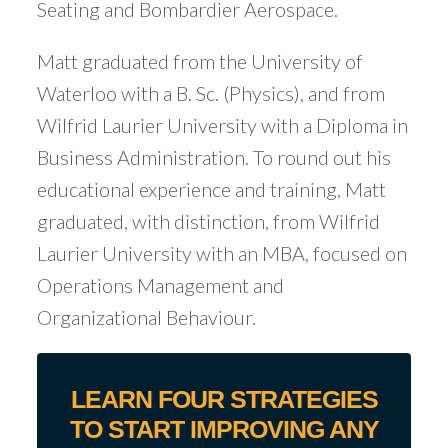
Seating and Bombardier Aerospace.
Matt graduated from the University of
Waterloo with a B. Sc. (Physics), and from
Wilfrid Laurier University with a Diploma in
Business Administration. To round out his
educational experience and training, Matt
graduated, with distinction, from Wilfrid
Laurier University with an MBA, focused on
Operations Management and
Organizational Behaviour.
LEARN FOUR STRATEGIES
TO START IMPROVING ANY