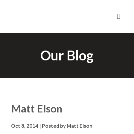
Our Blog
Matt Elson
Oct 8, 2014 | Posted by Matt Elson