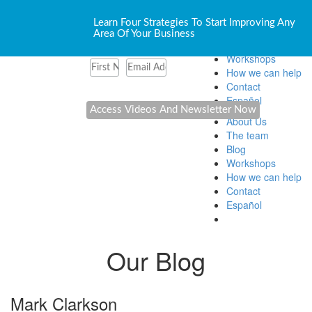
About Us
Learn Four Strategies To Start Improving Any
The team
Area Of Your Business
Blog
Workshops
How we can help
Contact
Español
About Us
The team
Blog
Workshops
How we can help
Contact
Español
Our Blog
Mark Clarkson