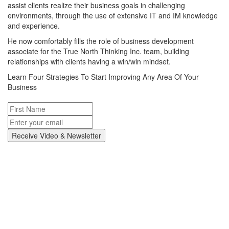
assist clients realize their business goals in challenging
environments, through the use of extensive IT and IM knowledge
and experience.
He now comfortably fills the role of business development
associate for the True North Thinking Inc. team, building
relationships with clients having a win/win mindset.
Learn Four Strategies To Start Improving Any Area Of Your
Business