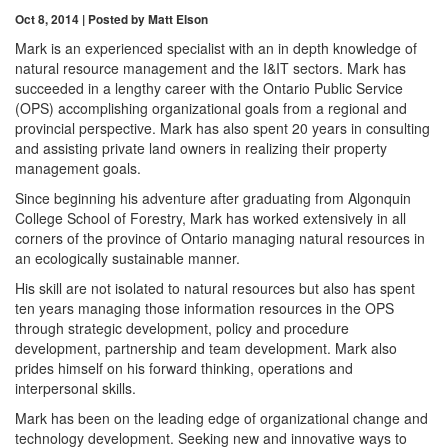
Oct 8, 2014 | Posted by Matt Elson
Mark is an experienced specialist with an in depth knowledge of
natural resource management and the I&IT sectors. Mark has
succeeded in a lengthy career with the Ontario Public Service
(OPS) accomplishing organizational goals from a regional and
provincial perspective. Mark has also spent 20 years in consulting
and assisting private land owners in realizing their property
management goals.
Since beginning his adventure after graduating from Algonquin
College School of Forestry, Mark has worked extensively in all
corners of the province of Ontario managing natural resources in
an ecologically sustainable manner.
His skill are not isolated to natural resources but also has spent
ten years managing those information resources in the OPS
through strategic development, policy and procedure
development, partnership and team development. Mark also
prides himself on his forward thinking, operations and
interpersonal skills.
Mark has been on the leading edge of organizational change and
technology development. Seeking new and innovative ways to