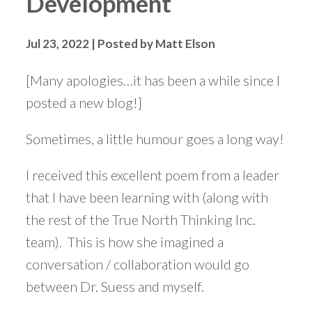
Development
Jul 23, 2022 | Posted by Matt Elson
[Many apologies…it has been a while since I
posted a new blog!]
Sometimes, a little humour goes a long way!
I received this excellent poem from a leader
that I have been learning with (along with
the rest of the True North Thinking Inc.
team). This is how she imagined a
conversation / collaboration would go
between Dr. Suess and myself.