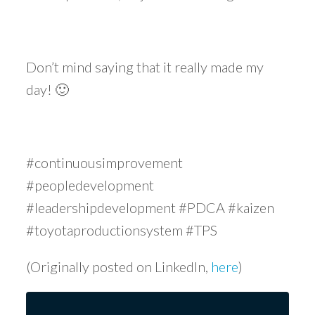
Don’t mind saying that it really made my
day! 🙂
#continuousimprovement
#peopledevelopment
#leadershipdevelopment #PDCA #kaizen
#toyotaproductionsystem #TPS
(Originally posted on LinkedIn,
here
)