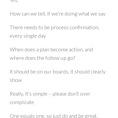
How can we tell, if we’re doing what we say
There needs to be process confirmation,
every single day
When does a plan become action, and
where does the follow up go?
It should be on our boards, it should clearly
show
Really, it’s simple – please don’t over
complicate
One equals one, so just do and be great.