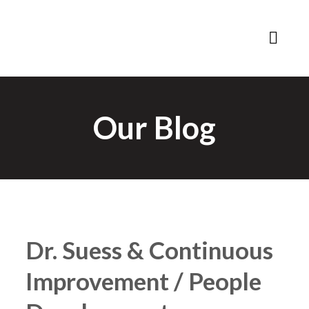
Our Blog
Dr. Suess & Continuous
Improvement / People