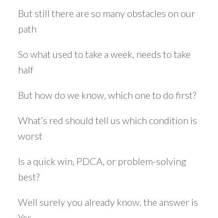
But still there are so many obstacles on our
path
So what used to take a week, needs to take
half
But how do we know, which one to do first?
What’s red should tell us which condition is
worst
Is a quick win, PDCA, or problem-solving
best?
Well surely you already know, the answer is
Yes.