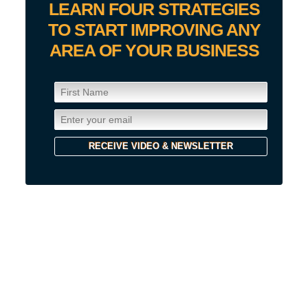
LEARN FOUR STRATEGIES
TO START IMPROVING ANY
AREA OF YOUR BUSINESS