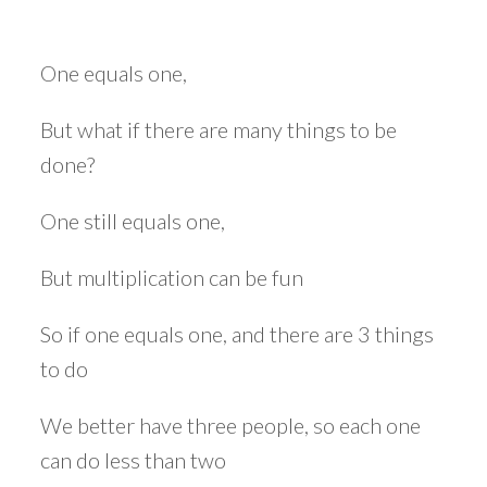
One equals one,
But what if there are many things to be
done?
One still equals one,
But multiplication can be fun
So if one equals one, and there are 3 things
to do
We better have three people, so each one
can do less than two