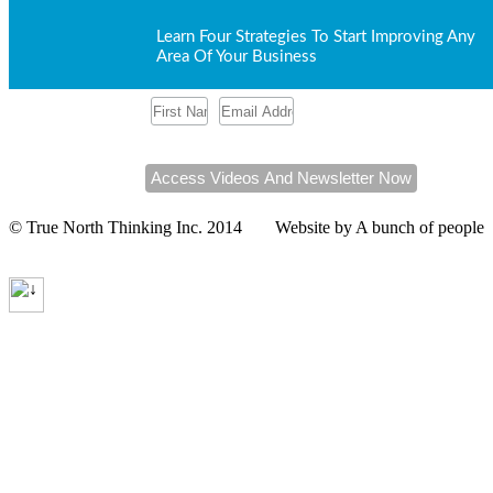
Learn Four Strategies To Start Improving Any
Area Of Your Business
Click here to check out our upcoming
workshops
.
© True North Thinking Inc. 2014
Website by A bunch of people