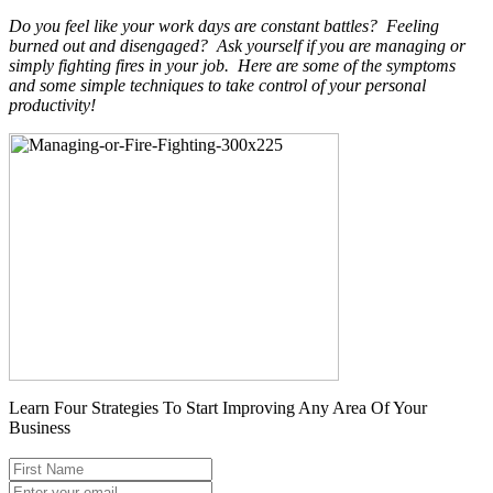
Do you feel like your work days are constant battles? Feeling
burned out and disengaged? Ask yourself if you are managing or
simply fighting fires in your job. Here are some of the symptoms
and some simple techniques to take control of your personal
productivity!
Learn Four Strategies To Start Improving Any Area Of Your
Business