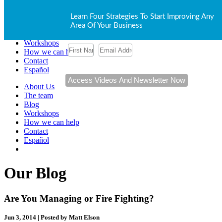
About Us
Learn Four Strategies To Start Improving Any
The team
Area Of Your Business
Blog
Workshops
How we can help
Contact
Español
About Us
The team
Blog
Workshops
How we can help
Contact
Español
Our Blog
Are You Managing or Fire Fighting?
Jun 3, 2014 | Posted by Matt Elson