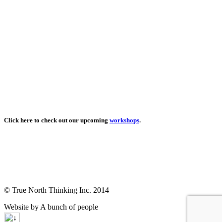
Click here to check out our upcoming
workshops
.
© True North Thinking Inc. 2014
Website by A bunch of people