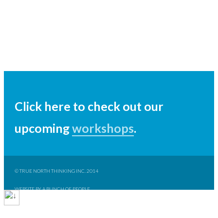
Click here to check out our
upcoming
workshops
.
© TRUE NORTH THINKING INC. 2014
WEBSITE BY A BUNCH OF PEOPLE