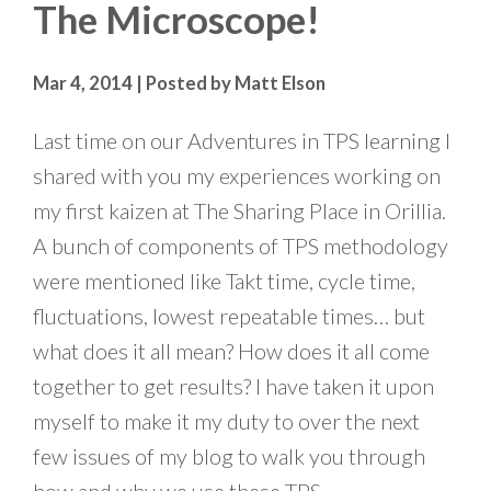
The Microscope!
Mar 4, 2014 | Posted by Matt Elson
Last time on our Adventures in TPS learning I
shared with you my experiences working on
my first kaizen at The Sharing Place in Orillia.
A bunch of components of TPS methodology
were mentioned like Takt time, cycle time,
fluctuations, lowest repeatable times… but
what does it all mean? How does it all come
together to get results? I have taken it upon
myself to make it my duty to over the next
few issues of my blog to walk you through