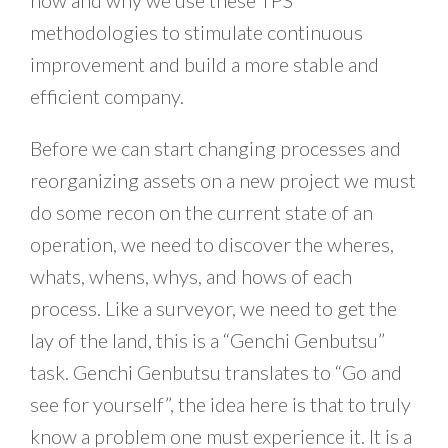
how and why we use these TPS
methodologies to stimulate continuous
improvement and build a more stable and
efficient company.
Before we can start changing processes and
reorganizing assets on a new project we must
do some recon on the current state of an
operation, we need to discover the wheres,
whats, whens, whys, and hows of each
process. Like a surveyor, we need to get the
lay of the land, this is a “Genchi Genbutsu”
task. Genchi Genbutsu translates to “Go and
see for yourself”, the idea here is that to truly
know a problem one must experience it. It is a