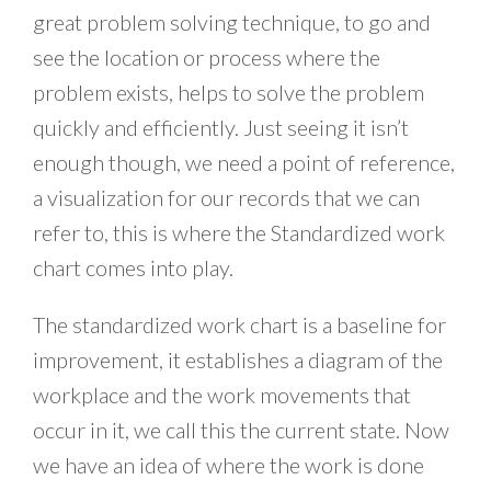
great problem solving technique, to go and
see the location or process where the
problem exists, helps to solve the problem
quickly and efficiently. Just seeing it isn’t
enough though, we need a point of reference,
a visualization for our records that we can
refer to, this is where the Standardized work
chart comes into play.
The standardized work chart is a baseline for
improvement, it establishes a diagram of the
workplace and the work movements that
occur in it, we call this the current state. Now
we have an idea of where the work is done