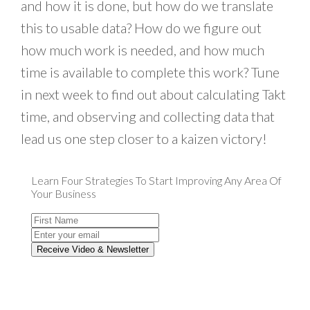
and how it is done, but how do we translate
this to usable data? How do we figure out
how much work is needed, and how much
time is available to complete this work? Tune
in next week to find out about calculating Takt
time, and observing and collecting data that
lead us one step closer to a kaizen victory!
Learn Four Strategies To Start Improving Any Area Of
Your Business