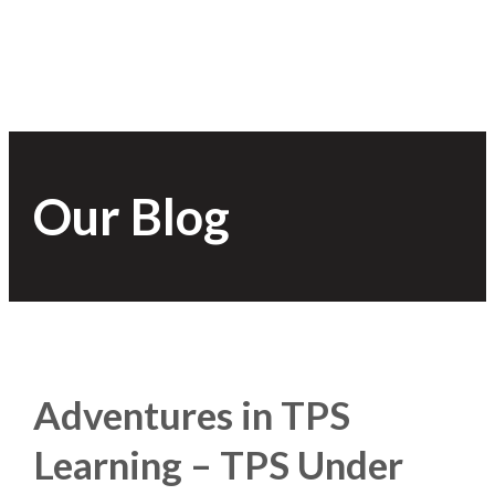
Our Blog
Adventures in TPS
Learning – TPS Under