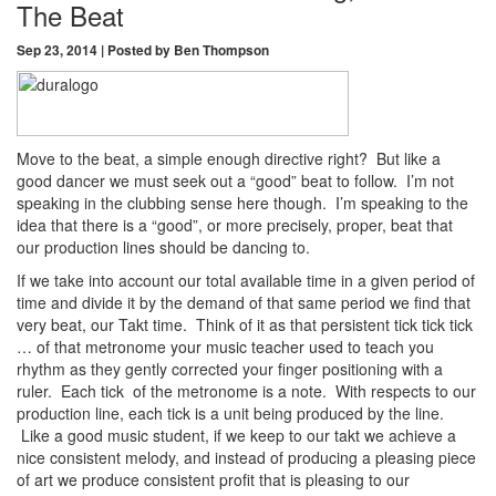
The Beat
Sep 23, 2014 | Posted by Ben Thompson
Move to the beat, a simple enough directive right? But like a
good dancer we must seek out a “good” beat to follow. I’m not
speaking in the clubbing sense here though. I’m speaking to the
idea that there is a “good”, or more precisely, proper, beat that
our production lines should be dancing to.
If we take into account our total available time in a given period of
time and divide it by the demand of that same period we find that
very beat, our Takt time. Think of it as that persistent tick tick tick
… of that metronome your music teacher used to teach you
rhythm as they gently corrected your finger positioning with a
ruler. Each tick of the metronome is a note. With respects to our
production line, each tick is a unit being produced by the line.
Like a good music student, if we keep to our takt we achieve a
nice consistent melody, and instead of producing a pleasing piece
of art we produce consistent profit that is pleasing to our