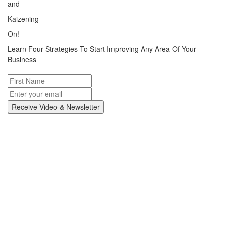
and
Kaizening
On!
Learn Four Strategies To Start Improving Any Area Of Your
Business