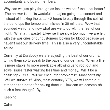
accountants and board members.
Why can we just play through as fast as we can? isn’t that better?
The answer is no, its wasteful. Imagine going to a concert and
instead of it taking the usual ~2 hours to play through the set list
the band ups the tempo and finishes in 30 minutes. Wow that
sounded weird, and now what are we to do with the rest of our
night. What a … waste! Likewise if we slow too much we are left
with the war cries of our customers looking for blood because we
haven’t met our delivery time. This is also a very uncomfortable
sound.
Currently at Durabody we are adjusting the beat of our drums,
tuning them so to speak to the pace of our demand. When a line
is more stable its more predicable allowing us to root out and
solve issues faster wasting less time and money. Will it be a
challenge? YES. Will we encounter problems? Most certainly.
Will we survive it? Also, most certainly YES, we will come out
stronger and better for having done it. How can we accomplish
such a feat though? By,
Keeping
Calm