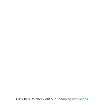
Click here to check out our upcoming
workshops
.