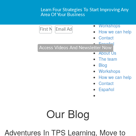
About Us
Learn Four Strategies To Start Improving Any
The team
Area Of Your Business
Blog
Workshops
How we can help
Contact
Español
About Us
The team
Blog
Workshops
How we can help
Contact
Español
Our Blog
Adventures In TPS Learning, Move to